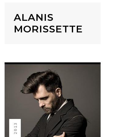
ALANIS
MORISSETTE