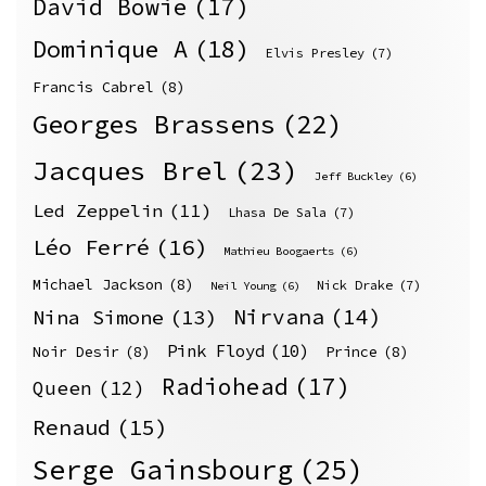
David Bowie
(17)
Dominique A
(18)
Elvis Presley
(7)
Francis Cabrel
(8)
Georges Brassens
(22)
Jacques Brel
(23)
Jeff Buckley
(6)
Led Zeppelin
(11)
Lhasa De Sala
(7)
Léo Ferré
(16)
Mathieu Boogaerts
(6)
Michael Jackson
(8)
Nick Drake
(7)
Neil Young
(6)
Nirvana
(14)
Nina Simone
(13)
Pink Floyd
(10)
Noir Desir
(8)
Prince
(8)
Radiohead
(17)
Queen
(12)
Renaud
(15)
Serge Gainsbourg
(25)