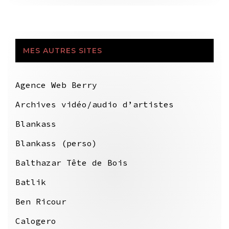
MES AUTRES SITES
Agence Web Berry
Archives vidéo/audio d’artistes
Blankass
Blankass (perso)
Balthazar Tête de Bois
Batlik
Ben Ricour
Calogero