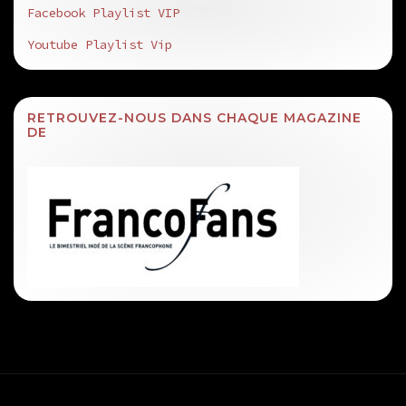
Facebook Playlist VIP
Youtube Playlist Vip
RETROUVEZ-NOUS DANS CHAQUE MAGAZINE
DE