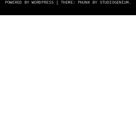
POWERED BY WORDPRESS
|
THEME: PHUNK BY
STUDIOGENIUM
.