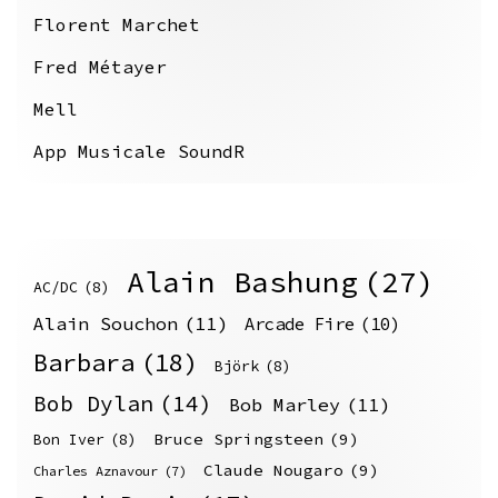
Florent Marchet
Fred Métayer
Mell
App Musicale SoundR
Alain Bashung
(27)
AC/DC
(8)
Alain Souchon
(11)
Arcade Fire
(10)
Barbara
(18)
Björk
(8)
Bob Dylan
(14)
Bob Marley
(11)
Bruce Springsteen
(9)
Bon Iver
(8)
Claude Nougaro
(9)
Charles Aznavour
(7)