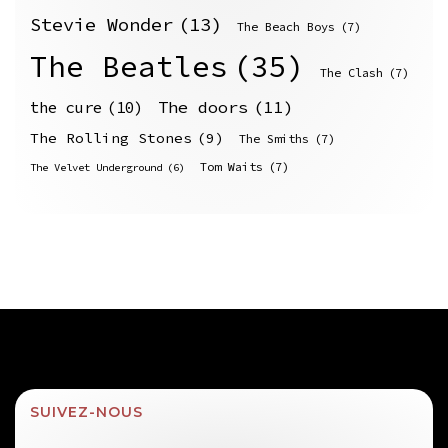
Stevie Wonder
(13)
The Beach Boys
(7)
The Beatles
(35)
The Clash
(7)
The doors
(11)
the cure
(10)
The Rolling Stones
(9)
The Smiths
(7)
Tom Waits
(7)
The Velvet Underground
(6)
SUIVEZ-NOUS