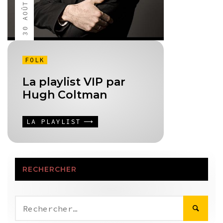
30 AOÛT 2013
FOLK
La playlist VIP par
Hugh Coltman
LA PLAYLIST
RECHERCHER
Rechercher :