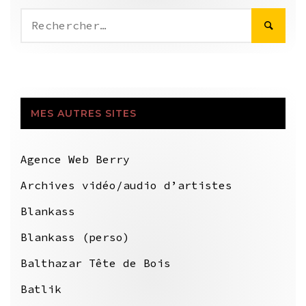
Rechercher :
MES AUTRES SITES
Agence Web Berry
Archives vidéo/audio d’artistes
Blankass
Blankass (perso)
Balthazar Tête de Bois
Batlik