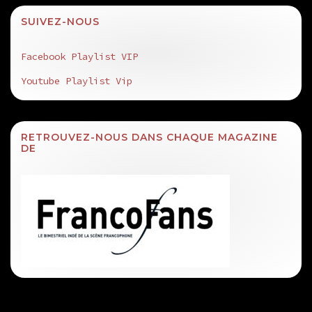
SUIVEZ-NOUS
Facebook Playlist VIP
Youtube Playlist Vip
RETROUVEZ-NOUS DANS CHAQUE MAGAZINE
DE