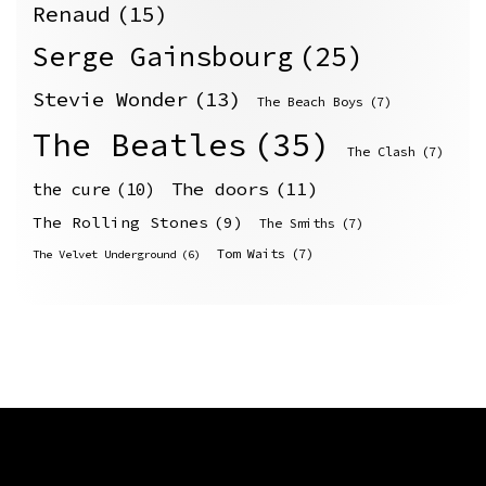
Renaud
(15)
Serge Gainsbourg
(25)
Stevie Wonder
(13)
The Beach Boys
(7)
The Beatles
(35)
The Clash
(7)
The doors
(11)
the cure
(10)
The Rolling Stones
(9)
The Smiths
(7)
Tom Waits
(7)
The Velvet Underground
(6)