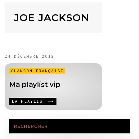
JOE JACKSON
24 DÉCEMBRE 2012
CHANSON FRANÇAISE
Ma playlist vip
LA PLAYLIST
RECHERCHER