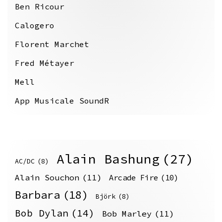
Ben Ricour
Calogero
Florent Marchet
Fred Métayer
Mell
App Musicale SoundR
Alain Bashung
(27)
AC/DC
(8)
Alain Souchon
(11)
Arcade Fire
(10)
Barbara
(18)
Björk
(8)
Bob Dylan
(14)
Bob Marley
(11)