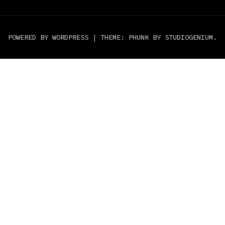
POWERED BY WORDPRESS
|
THEME: PHUNK BY
STUDIOGENIUM
.