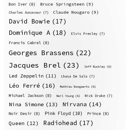
Bruce Springsteen
(9)
Bon Iver
(8)
Claude Nougaro
(9)
Charles Aznavour
(7)
David Bowie
(17)
Dominique A
(18)
Elvis Presley
(7)
Francis Cabrel
(8)
Georges Brassens
(22)
Jacques Brel
(23)
Jeff Buckley
(6)
Led Zeppelin
(11)
Lhasa De Sala
(7)
Léo Ferré
(16)
Mathieu Boogaerts
(6)
Michael Jackson
(8)
Nick Drake
(7)
Neil Young
(6)
Nirvana
(14)
Nina Simone
(13)
Pink Floyd
(10)
Noir Desir
(8)
Prince
(8)
Radiohead
(17)
Queen
(12)