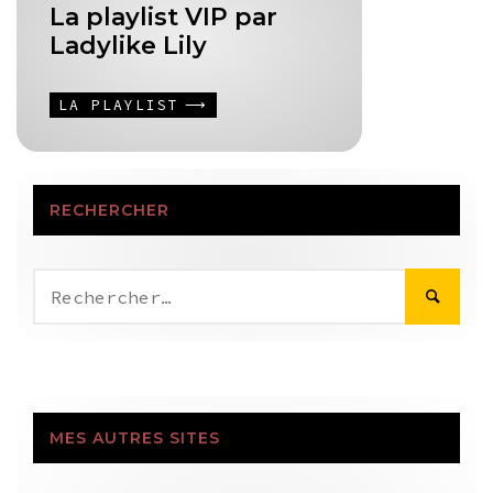
La playlist VIP par
Ladylike Lily
LA PLAYLIST
RECHERCHER
Rechercher :
MES AUTRES SITES