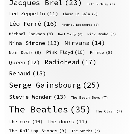
Jacques Brel
(23)
Jeff Buckley
(6)
Led Zeppelin
(11)
Lhasa De Sala
(7)
Léo Ferré
(16)
Mathieu Boogaerts
(6)
Michael Jackson
(8)
Nick Drake
(7)
Neil Young
(6)
Nirvana
(14)
Nina Simone
(13)
Pink Floyd
(10)
Noir Desir
(8)
Prince
(8)
Radiohead
(17)
Queen
(12)
Renaud
(15)
Serge Gainsbourg
(25)
Stevie Wonder
(13)
The Beach Boys
(7)
The Beatles
(35)
The Clash
(7)
The doors
(11)
the cure
(10)
The Rolling Stones
(9)
The Smiths
(7)