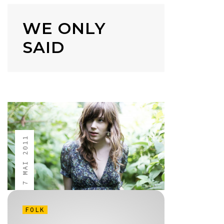
WE ONLY
SAID
7 MAI 2011
FOLK