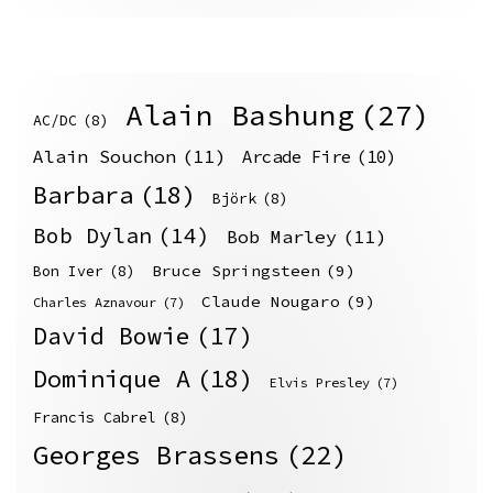
Alain Bashung
(27)
AC/DC
(8)
Alain Souchon
(11)
Arcade Fire
(10)
Barbara
(18)
Björk
(8)
Bob Dylan
(14)
Bob Marley
(11)
Bruce Springsteen
(9)
Bon Iver
(8)
Claude Nougaro
(9)
Charles Aznavour
(7)
David Bowie
(17)
Dominique A
(18)
Elvis Presley
(7)
Francis Cabrel
(8)
Georges Brassens
(22)