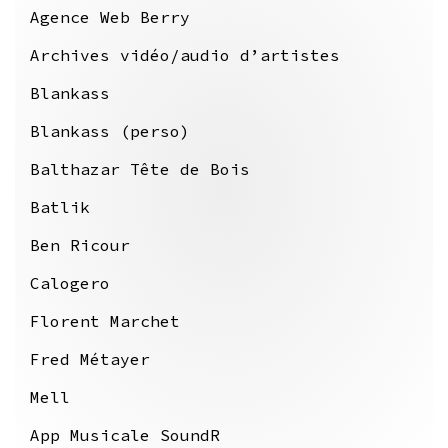
Agence Web Berry
Archives vidéo/audio d’artistes
Blankass
Blankass (perso)
Balthazar Tête de Bois
Batlik
Ben Ricour
Calogero
Florent Marchet
Fred Métayer
Mell
App Musicale SoundR