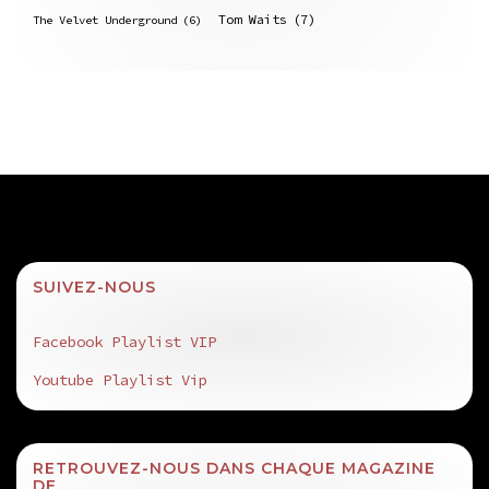
Tom Waits
(7)
The Velvet Underground
(6)
SUIVEZ-NOUS
Facebook Playlist VIP
Youtube Playlist Vip
RETROUVEZ-NOUS DANS CHAQUE MAGAZINE
DE