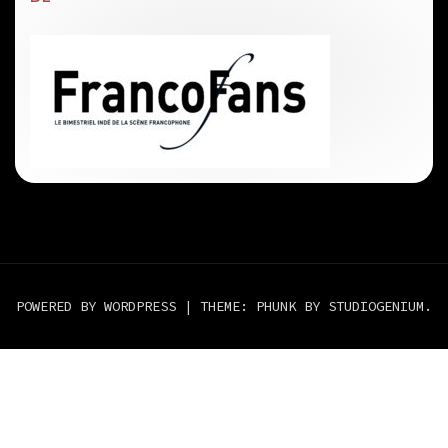
POWERED BY WORDPRESS
|
THEME: PHUNK BY
STUDIOGENIUM
.